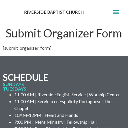
RIVERSIDE BAPTIST CHURCH
GET IN
Submit Organizer Form
[submit_organizer_form]
SCHEDULE
SUNDAYS
TUESDAYS
11:00 AM | Riverside English Service | Worship Center
11:00 AM | Servicio en Español y Portuguese| The
Chapel
10AM-12PM | Heart and Hands
7:00 PM | Mens Ministry | Fellowship Hall