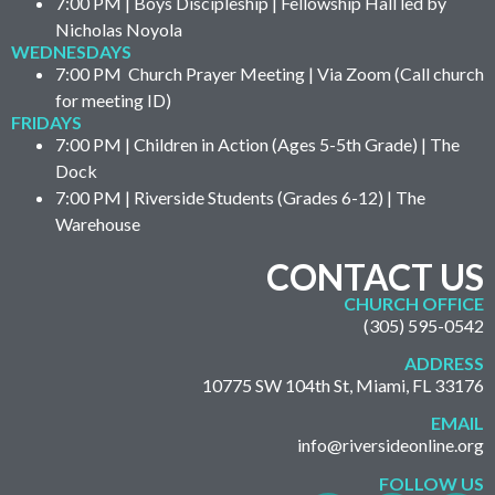
7:00 PM | Boys Discipleship | Fellowship Hall led by
Nicholas Noyola
WEDNESDAYS
7:00 PM Church Prayer Meeting | Via Zoom (Call church
for meeting ID)
FRIDAYS
7:00 PM | Children in Action (Ages 5-5th Grade) | The
Dock
7:00 PM | Riverside Students (Grades 6-12) | The
Warehouse
CONTACT US
CHURCH OFFICE
(305) 595-0542
ADDRESS
10775 SW 104th St, Miami, FL 33176
EMAIL
info@riversideonline.org
FOLLOW US