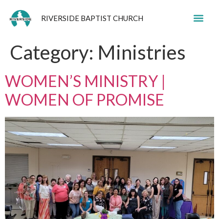
RIVERSIDE BAPTIST CHURCH
Category:
Ministries
WOMEN’S MINISTRY |
WOMEN OF PROMISE