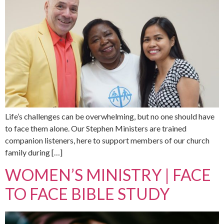
Life’s challenges can be overwhelming, but no one should have
to face them alone. Our Stephen Ministers are trained
companion listeners, here to support members of our church
family during […]
WOMEN’S MINISTRY | FACE
TO FACE BIBLE STUDY