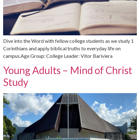
Dive into the Word with fellow college students as we study 1
Corinthians and apply biblical truths to everyday life on
campus.Age Group: College Leader: Vitor Bariviera
Young Adults – Mind of Christ
Study