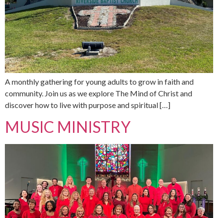
A monthly gathering for young adults to grow in faith and
community. Join us as we explore The Mind of Christ and
discover how to live with purpose and spiritual […]
MUSIC MINISTRY