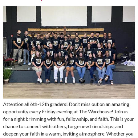
Attention all 6th-12th graders! Don’t miss out on an amazing
opportunity every Friday evening at The Warehouse! Join us
for a night brimming with fun, fellowship, and faith. This is your
chance to connect with others, forge new friendships, and
deepen your faith in a warm, inviting atmosphere. Whether you