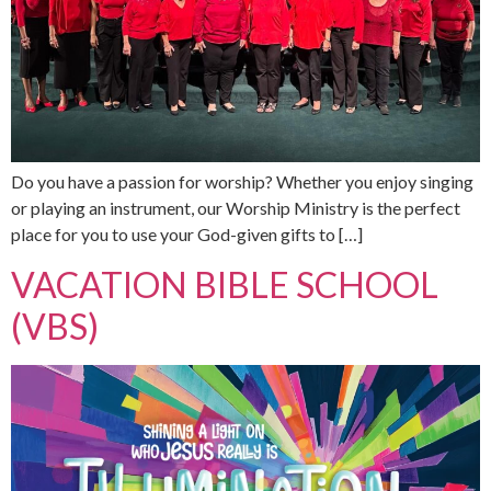
Do you have a passion for worship? Whether you enjoy singing
or playing an instrument, our Worship Ministry is the perfect
place for you to use your God-given gifts to […]
VACATION BIBLE SCHOOL
(VBS)