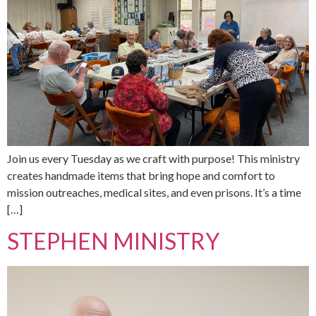
Join us every Tuesday as we craft with purpose! This ministry
creates handmade items that bring hope and comfort to
mission outreaches, medical sites, and even prisons. It’s a time
[…]
STEPHEN MINISTRY