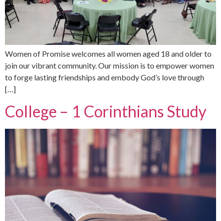
Women of Promise welcomes all women aged 18 and older to
join our vibrant community. Our mission is to empower women
to forge lasting friendships and embody God’s love through
[…]
College – 1 Corinthians Study