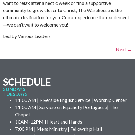
want to relax after a hectic week or find a supportive
community to grow closer to Christ, The Warehouse is the
ultimate destination for you. Come experience the excitement
—we can’t wait to welcome you!
Led by Various Leaders
Next
→
SCHEDULE
SUNDAYS
TUESDAYS
11:00 AM | Riverside English Service | Worship Center
11:00 AM | Servicio en Español y Portuguese| The
Chapel
10AM-12PM | Heart and Hands
7:00 PM | Mens Ministry | Fellowship Hall