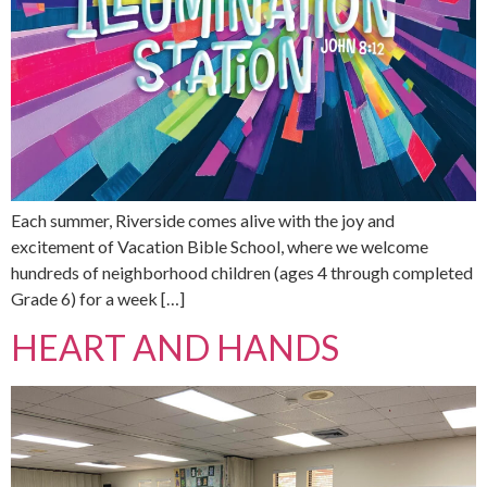
Each summer, Riverside comes alive with the joy and
excitement of Vacation Bible School, where we welcome
hundreds of neighborhood children (ages 4 through completed
Grade 6) for a week […]
HEART AND HANDS