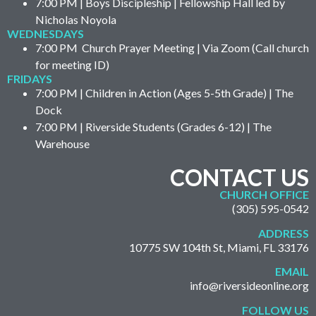
7:00 PM | Boys Discipleship | Fellowship Hall led by
Nicholas Noyola
WEDNESDAYS
7:00 PM Church Prayer Meeting | Via Zoom (Call church
for meeting ID)
FRIDAYS
7:00 PM | Children in Action (Ages 5-5th Grade) | The
Dock
7:00 PM | Riverside Students (Grades 6-12) | The
Warehouse
CONTACT US
CHURCH OFFICE
(305) 595-0542
ADDRESS
10775 SW 104th St, Miami, FL 33176
EMAIL
info@riversideonline.org
FOLLOW US