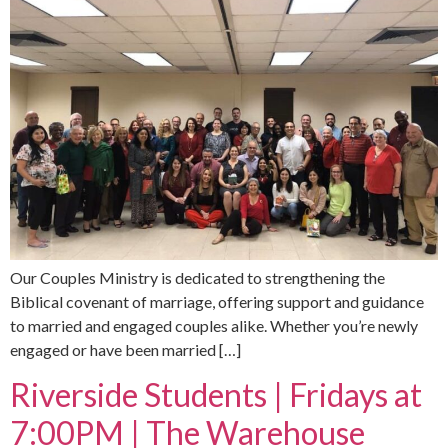
Our Couples Ministry is dedicated to strengthening the
Biblical covenant of marriage, offering support and guidance
to married and engaged couples alike. Whether you’re newly
engaged or have been married […]
Riverside Students | Fridays at
7:00PM | The Warehouse