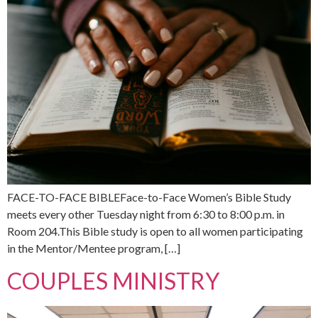
FACE-TO-FACE BIBLEFace-to-Face Women’s Bible Study
meets every other Tuesday night from 6:30 to 8:00 p.m. in
Room 204.This Bible study is open to all women participating
in the Mentor/Mentee program, […]
COUPLES MINISTRY