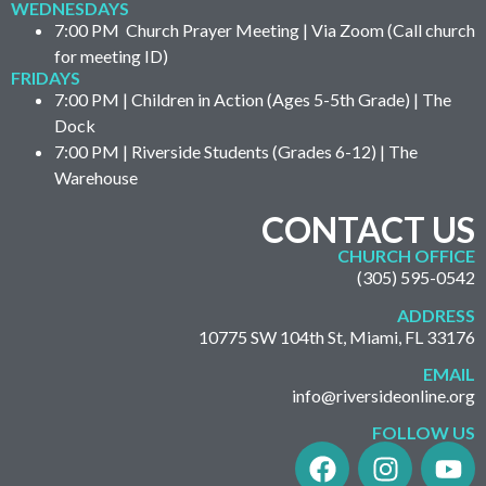
WEDNESDAYS
7:00 PM Church Prayer Meeting | Via Zoom (Call church
for meeting ID)
FRIDAYS
7:00 PM | Children in Action (Ages 5-5th Grade) | The
Dock
7:00 PM | Riverside Students (Grades 6-12) | The
Warehouse
CONTACT US
CHURCH OFFICE
(305) 595-0542
ADDRESS
10775 SW 104th St, Miami, FL 33176
EMAIL
info@riversideonline.org
FOLLOW US