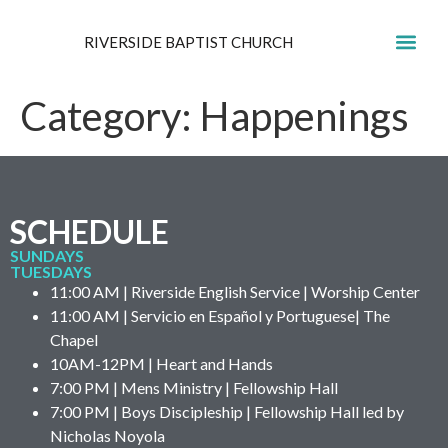
RIVERSIDE BAPTIST CHURCH
GET IN
Category:
Happenings
SCHEDULE
SUNDAYS
TUESDAYS
11:00 AM | Riverside English Service | Worship Center
11:00 AM | Servicio en Español y Portuguese| The
Chapel
10AM-12PM | Heart and Hands
7:00 PM | Mens Ministry | Fellowship Hall
7:00 PM | Boys Discipleship | Fellowship Hall led by
Nicholas Noyola