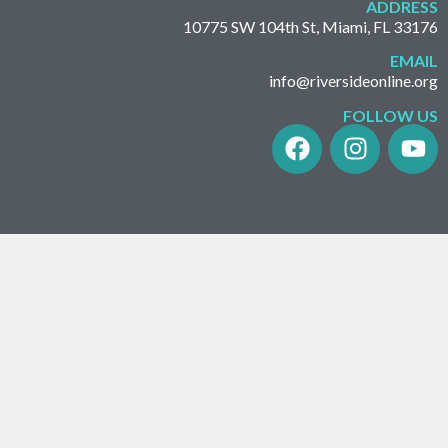
ADDRESS
10775 SW 104th St, Miami, FL 33176
EMAIL
info@riversideonline.org
FOLLOW US