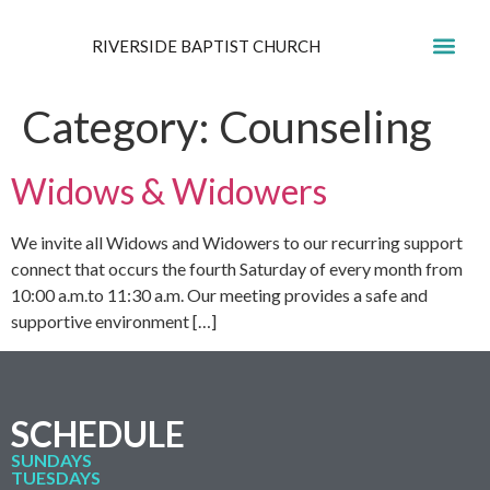
RIVERSIDE BAPTIST CHURCH
GET IN
Category:
Counseling
Widows & Widowers
We invite all Widows and Widowers to our recurring support
connect that occurs the fourth Saturday of every month from
10:00 a.m.to 11:30 a.m. Our meeting provides a safe and
supportive environment […]
SCHEDULE
SUNDAYS
TUESDAYS