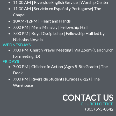
11:00 AM | Riverside English Service | Worship Center
11:00 AM | Servicio en Español y Portuguese| The
Chapel
10AM-12PM | Heart and Hands
7:00 PM | Mens Ministry | Fellowship Hall
7:00 PM | Boys Discipleship | Fellowship Hall led by
Nicholas Noyola
WEDNESDAYS
7:00 PM Church Prayer Meeting | Via Zoom (Call church
for meeting ID)
FRIDAYS
7:00 PM | Children in Action (Ages 5-5th Grade) | The
Dock
7:00 PM | Riverside Students (Grades 6-12) | The
Warehouse
CONTACT US
CHURCH OFFICE
(305) 595-0542