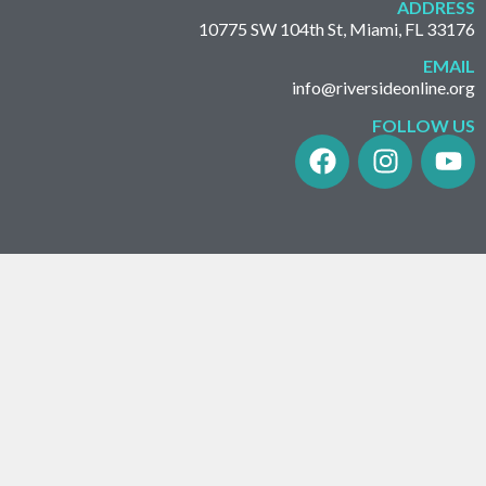
ADDRESS
10775 SW 104th St, Miami, FL 33176
EMAIL
info@riversideonline.org
FOLLOW US