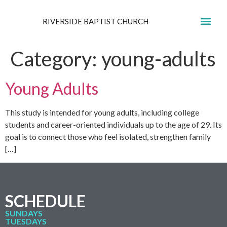
RIVERSIDE BAPTIST CHURCH
GET IN
Category:
young-adults
Young Adults
This study is intended for young adults, including college
students and career-oriented individuals up to the age of 29. Its
goal is to connect those who feel isolated, strengthen family
[…]
SCHEDULE
SUNDAYS
TUESDAYS