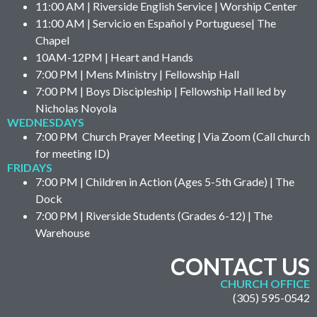
11:00 AM | Riverside English Service | Worship Center
11:00 AM | Servicio en Español y Portuguese| The
Chapel
10AM-12PM | Heart and Hands
7:00 PM | Mens Ministry | Fellowship Hall
7:00 PM | Boys Discipleship | Fellowship Hall led by
Nicholas Noyola
WEDNESDAYS
7:00 PM Church Prayer Meeting | Via Zoom (Call church
for meeting ID)
FRIDAYS
7:00 PM | Children in Action (Ages 5-5th Grade) | The
Dock
7:00 PM | Riverside Students (Grades 6-12) | The
Warehouse
CONTACT US
CHURCH OFFICE
(305) 595-0542