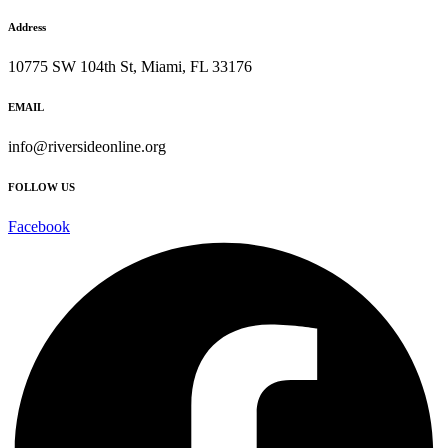
Address
10775 SW 104th St, Miami, FL 33176
EMAIL
info@riversideonline.org
FOLLOW US
Facebook