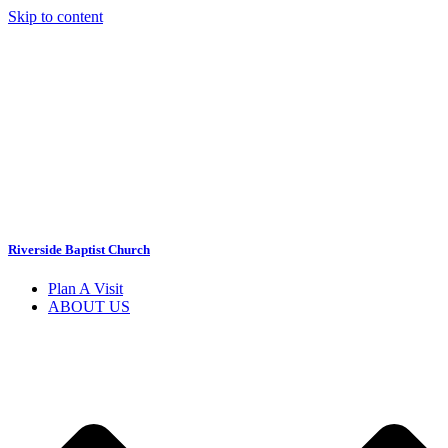
Skip to content
Riverside Baptist Church
Plan A Visit
ABOUT US