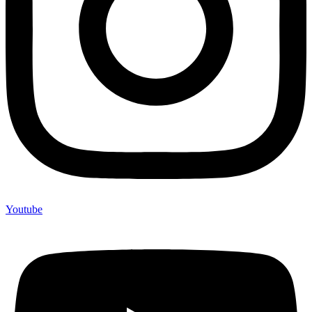
Youtube