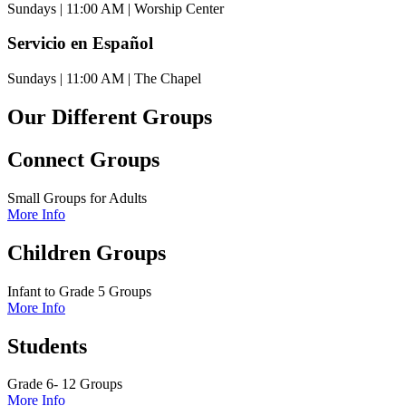
Sundays | 11:00 AM | Worship Center
Servicio en Español
Sundays | 11:00 AM | The Chapel
Our Different Groups
Connect Groups
Small Groups for Adults
More Info
Children Groups
Infant to Grade 5 Groups
More Info
Students
Grade 6- 12 Groups
More Info