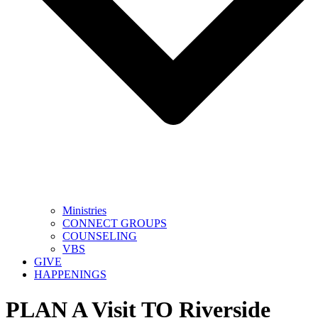
Ministries
CONNECT GROUPS
COUNSELING
VBS
GIVE
HAPPENINGS
PLAN A Visit TO Riverside