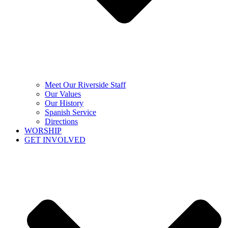
Meet Our Riverside Staff
Our Values
Our History
Spanish Service
Directions
WORSHIP
GET INVOLVED