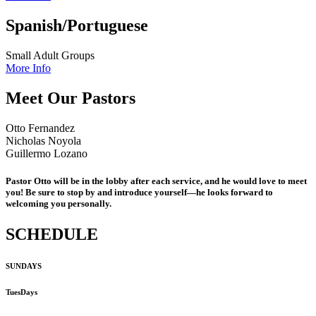
Spanish/Portuguese
Small Adult Groups
More Info
Meet Our Pastors
Otto Fernandez
Nicholas Noyola
Guillermo Lozano
Pastor Otto will be in the lobby after each service, and he would love to meet
you! Be sure to stop by and introduce yourself—he looks forward to
welcoming you personally.
SCHEDULE
SUNDAYS
TuesDays