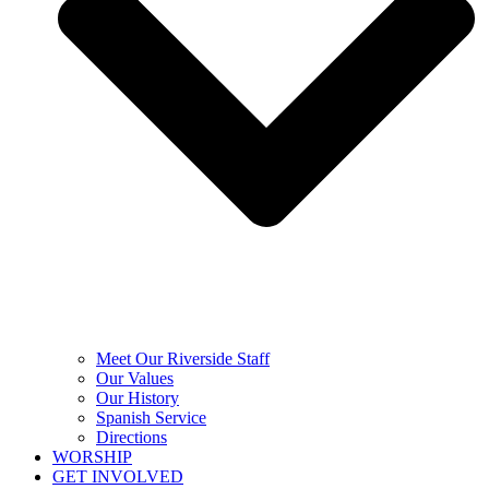
Meet Our Riverside Staff
Our Values
Our History
Spanish Service
Directions
WORSHIP
GET INVOLVED