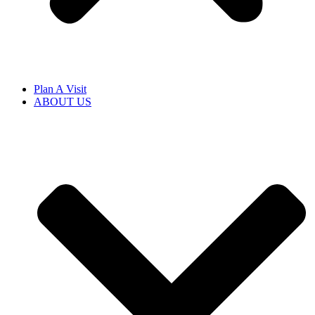
Plan A Visit
ABOUT US