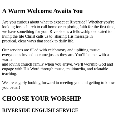
A Warm Welcome Awaits You
Are you curious about what to expect at Riverside? Whether you’re
looking for a church to call home or exploring faith for the first time,
we have something for you. Riverside is a fellowship dedicated to
living the life Christ calls us to, sharing His message in
practical, clear ways that speak to daily life.
Our services are filled with celebratory and uplifting music;
everyone is invited to come just as they are. You’ll be met with a
warm
and loving church family when you arrive. We’ll worship God and
engage with His Word through music, multimedia, and relatable
teaching.
We are eagerly looking forward to meeting you and getting to know
you better!
CHOOSE YOUR WORSHIP
RIVERSIDE ENGLISH SERVICE