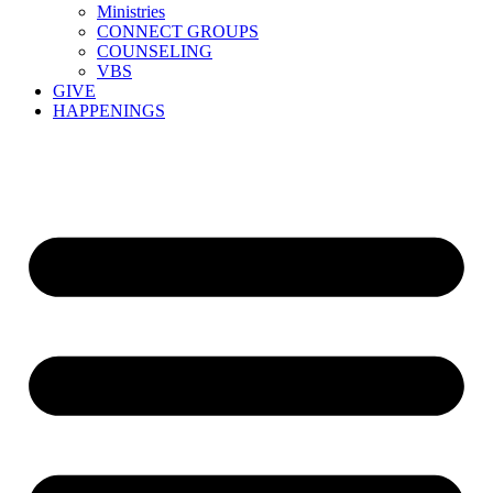
Ministries
CONNECT GROUPS
COUNSELING
VBS
GIVE
HAPPENINGS