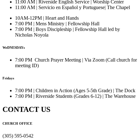
11:00 AM | Riverside English Service | Worship Center
11:00 AM | Servicio en Español y Portuguese| The Chapel
10AM-12PM | Heart and Hands
7:00 PM | Mens Ministry | Fellowship Hall
7:00 PM | Boys Discipleship | Fellowship Hall led by
Nicholas Noyola
WeDNESDAYs
7:00 PM Church Prayer Meeting | Via Zoom (Call church for
meeting ID)
Fridays
7:00 PM | Children in Action (Ages 5-5th Grade) | The Dock
7:00 PM | Riverside Students (Grades 6-12) | The Warehouse
CONTACT US
CHURCH OFFICE
(305) 595-0542