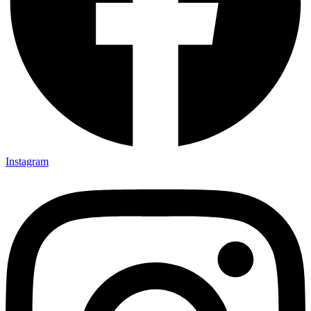
Instagram